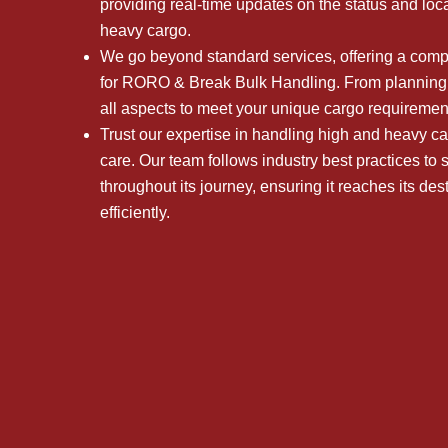
providing real-time updates on the status and loc
heavy cargo.
We go beyond standard services, offering a comple
for RORO & Break Bulk Handling. From planning 
all aspects to meet your unique cargo requiremen
Trust our expertise in handling high and heavy ca
care. Our team follows industry best practices to
throughout its journey, ensuring it reaches its des
efficiently.