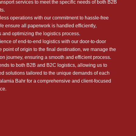
ansport services to meet the specific needs of both B2B
s.
ess operations with our commitment to hassle-free
 ensure all paperwork is handled efficiently,
 and optimizing the logistics process.
ence of end-to-end logistics with our door-to-door
 point of origin to the final destination, we manage the
tion journey, ensuring a smooth and efficient process.
ends to both B2B and B2C logistics, allowing us to
ed solutions tailored to the unique demands of each
lalamia Bahr for a comprehensive and client-focused
nce.