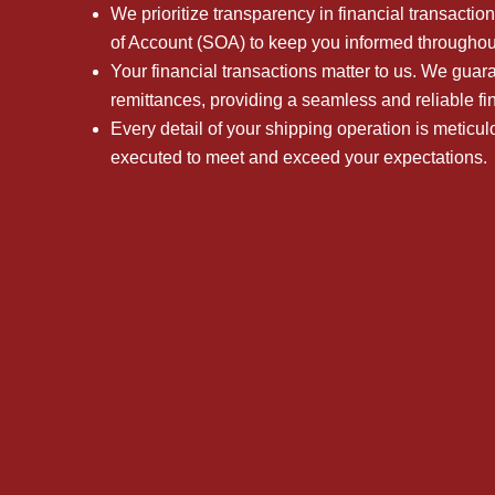
We prioritize transparency in financial transactio
of Account (SOA) to keep you informed throughou
Your financial transactions matter to us. We gua
remittances, providing a seamless and reliable fi
Every detail of your shipping operation is meticu
executed to meet and exceed your expectations.