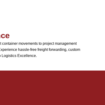
nce
ient container movements to project management
perience hassle-free freight forwarding, custom
o Logistics Excellence.