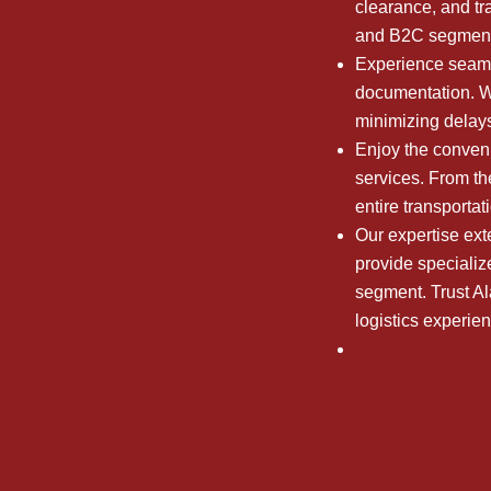
clearance, and tr
and B2C segment
Experience seaml
documentation. We
minimizing delays
Enjoy the conveni
services. From the
entire transporta
Our expertise ext
provide specializ
segment. Trust A
logistics experie