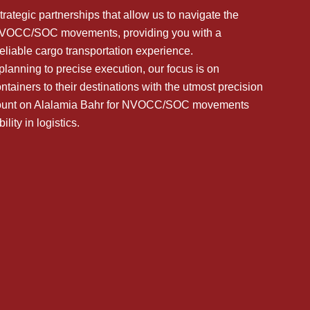
trategic partnerships that allow us to navigate the
 NVOCC/SOC movements, providing you with a
eliable cargo transportation experience.
lanning to precise execution, our focus is on
ntainers to their destinations with the utmost precision
 Count on Alalamia Bahr for NVOCC/SOC movements
ility in logistics.