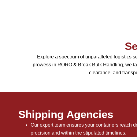
Se
Explore a spectrum of unparalleled logistics 
prowess in RORO & Break Bulk Handling, we tail
clearance, and transpo
Shipping Agencies
Our expert team ensures your containers reach de
precision and within the stipulated timelines.