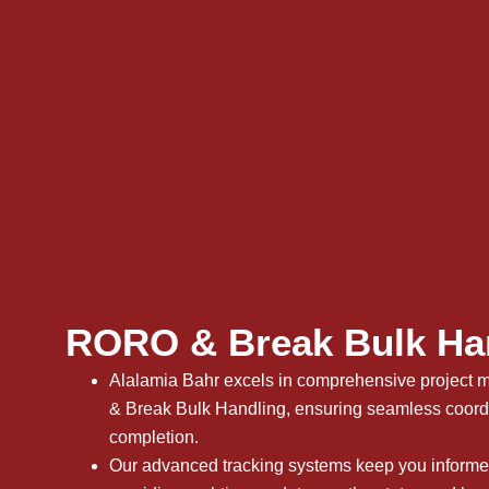
RORO & Break Bulk Ha
Alalamia Bahr excels in comprehensive projec
& Break Bulk Handling, ensuring seamless coordin
completion.
Our advanced tracking systems keep you informed