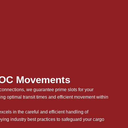
C Movements​
connections, we guarantee prime slots for your
ing optimal transit times and efficient movement within
xcels in the careful and efficient handling of
ying industry best practices to safeguard your cargo