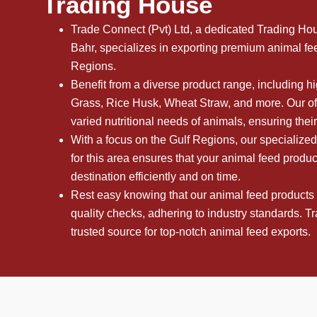
Trading House
Trade Connect (Pvt) Ltd, a dedicated Trading Ho
Bahr, specializes in exporting premium animal fee
Regions.
Benefit from a diverse product range, including 
Grass, Rice Husk, Wheat Straw, and more. Our off
varied nutritional needs of animals, ensuring thei
With a focus on the Gulf Regions, our specialized
for this area ensures that your animal feed produc
destination efficiently and on time.
Rest easy knowing that our animal feed products
quality checks, adhering to industry standards. T
trusted source for top-notch animal feed exports.