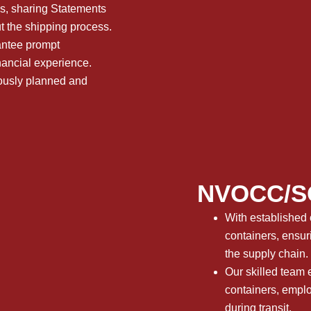
ns, sharing Statements
t the shipping process.
rantee prompt
nancial experience.
lously planned and
NVOCC/SO
With established 
containers, ensur
the supply chain.
Our skilled team e
containers, emplo
during transit.