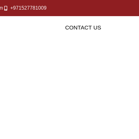
om
+971527781009
OUR SERVICES
CONTACT US