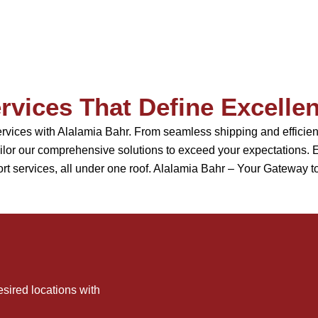
rvices That Define Excelle
services with Alalamia Bahr. From seamless shipping and effic
or our comprehensive solutions to exceed your expectations. Ex
rt services, all under one roof. Alalamia Bahr – Your Gateway t
sired locations with