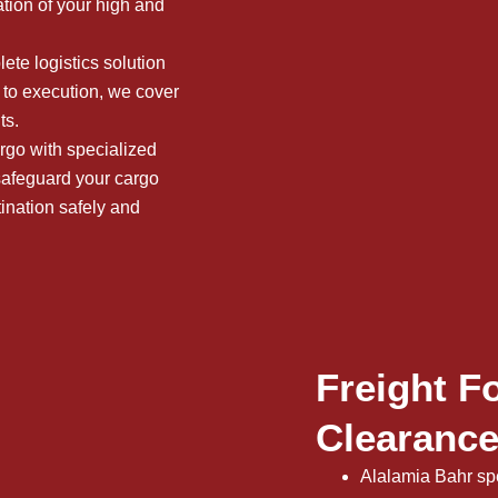
ation of your high and
te logistics solution
to execution, we cover
ts.
rgo with specialized
 safeguard your cargo
tination safely and
Freight F
Clearance
Alalamia Bahr spe