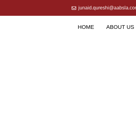
junaid.qureshi@aabsla.c
HOME
ABOUT US
Our Services