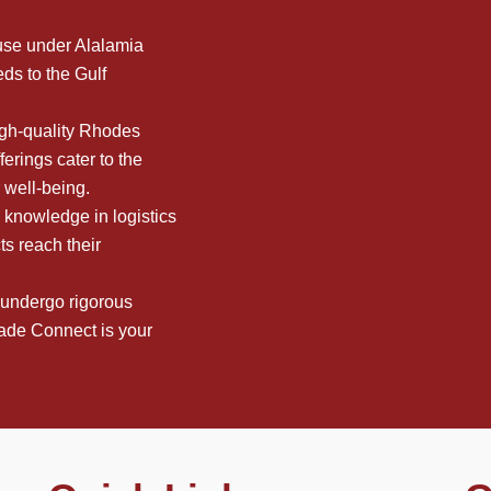
use under Alalamia
ds to the Gulf
high-quality Rhodes
erings cater to the
r well-being.
 knowledge in logistics
ts reach their
 undergo rigorous
rade Connect is your