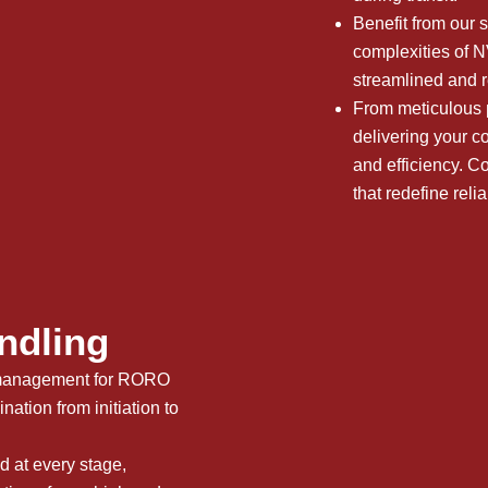
Benefit from our s
complexities of
streamlined and r
From meticulous p
delivering your co
and efficiency.
that redefine reliab
ndling
t management for RORO
ation from initiation to
 at every stage,