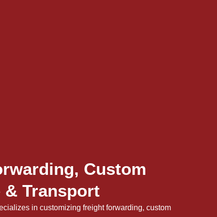
orwarding, Custom
 & Transport
cializes in customizing freight forwarding, custom