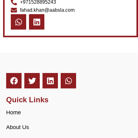
+971528895243
fahad.khan@aabsla.com
Quick Links
Home
About Us