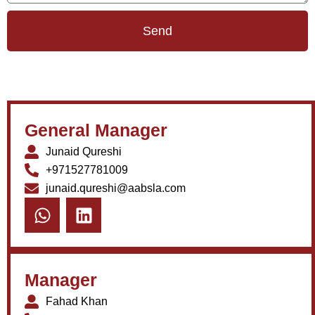
Send
General Manager
Junaid Qureshi
+971527781009
junaid.qureshi@aabsla.com
Manager
Fahad Khan