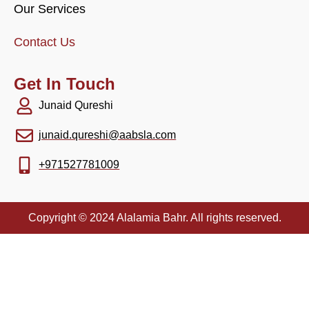
Our Services
Contact Us
Get In Touch
Junaid Qureshi
junaid.qureshi@aabsla.com
+971527781009
Copyright © 2024 Alalamia Bahr. All rights reserved.