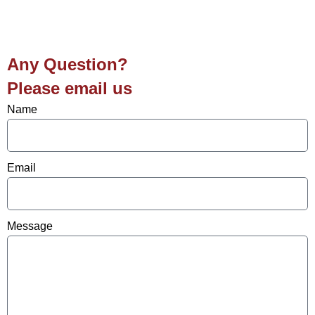
Any Question?
Please email us
Name
Email
Message